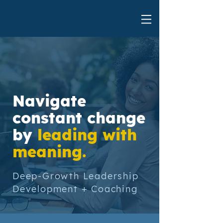
Navigate
constant change
by
leading with
meaning.
Deep-Growth Leadership
Development + Coaching