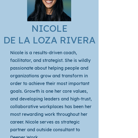
NICOLE
DE LA LOZA RIVERA
Nicole is a results-driven coach,
facilitator, and strategist. She is wildly
passionate about helping people and
organizations grow and transform in
order to achieve their most important
goals. Growth is one her core values,
and developing leaders and high-trust,
collaborative workplaces has been her
most rewarding work throughout her
career. Nicole serves as strategic
partner and outside consultant to
Deeper Work .