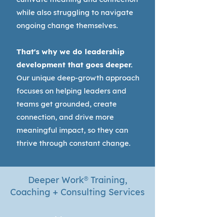
while also struggling to navigate
ongoing change themselves.
That's why we do leadership
development that goes deeper.
Our unique deep-growth approach
focuses on helping leaders and
teams get grounded, create
connection, and drive more
meaningful impact, so they can
thrive through constant change.
Deeper Work
®
Training,
Coaching + Consulting Services