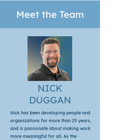
Meet the Team
NICK
DUGGAN
Nick
has been developing people and
organizations for more than 25 years,
and is passionate about making work
more meaningful for all. As the