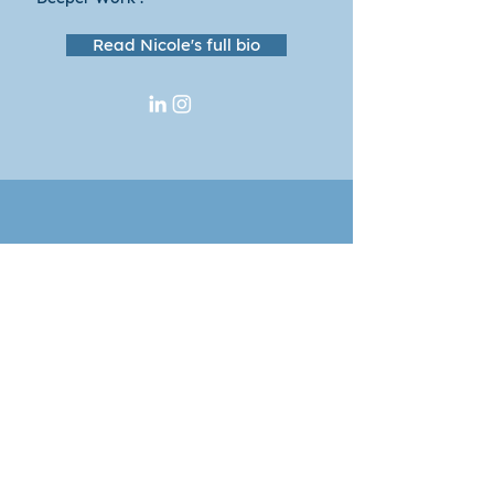
Read Nicole's full bio
Lead with meaning.
Thrive through change.
Share your contact info and we'll
add you to our mailing list for
ideas, insights, and offerings for
helping leaders thrive through