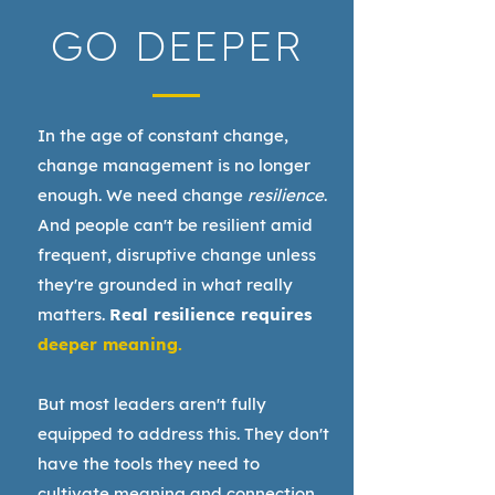
GO DEEPER
In the age of constant change,
change management is no longer
enough. We need change
resilience
.
And people can't be resilient amid
frequent, disruptive change unless
they're grounded in what really
matters.
Real resilience requires
deeper meaning.
But most leaders aren't fully
equipped to address this. They don't
have the tools they need to
cultivate meaning and connection