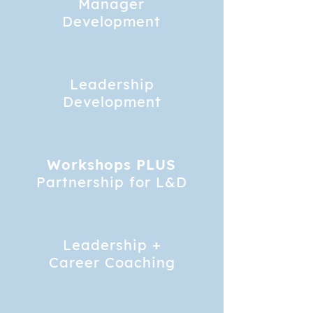
Manager
Development
Leadership
Development
Workshops PLUS
Partnership for L&D
Leadership +
Career Coaching