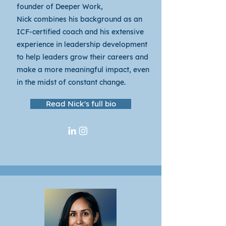
founder of Deeper Work,
Nick
combines his background as an
ICF-certified coach and his extensive
experience in leadership development
to help leaders grow their careers and
make a more meaningful impact, even
in the midst of constant change.
Read Nick's full bio